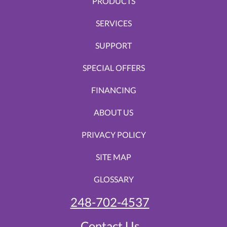
PRODUCTS
SERVICES
SUPPORT
SPECIAL OFFERS
FINANCING
ABOUT US
PRIVACY POLICY
SITE MAP
GLOSSARY
248-702-4537
Contact Us