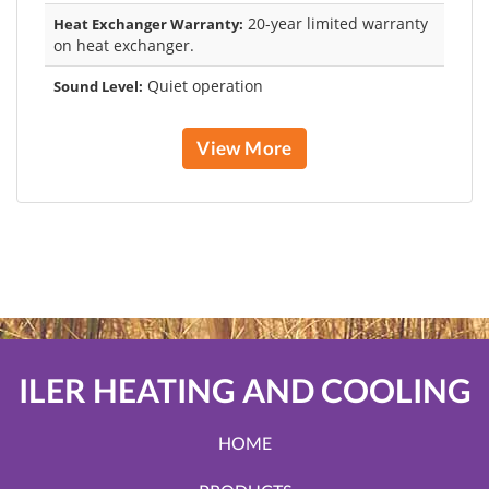
20-year limited warranty
Heat Exchanger Warranty:
on heat exchanger.
Quiet operation
Sound Level:
View More
ILER HEATING AND COOLING
HOME