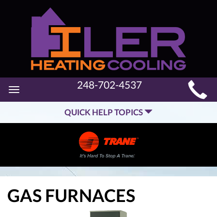
MAIN
248-702-4537
Toggle
SITE
navigation
QUICK HELP TOPICS
NAVIGATION
GAS FURNACES