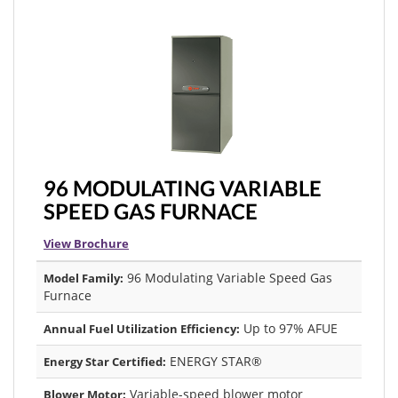
96 MODULATING VARIABLE
SPEED GAS FURNACE
View Brochure
96 Modulating Variable Speed Gas
Model Family:
Furnace
Up to 97% AFUE
Annual Fuel Utilization Efficiency:
ENERGY STAR®
Energy Star Certified:
Variable-speed blower motor
Blower Motor: