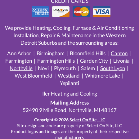
CREDIT CARDS
We provide Heating, Cooling, Furnace & Air Conditioning
Installation, Repair & Maintenance in the Western
Detroit Suburbs and the surrounding areas:
Ann Arbor | Birmingham | Bloomfield Hills |
Canton
|
Farmington | Farmington Hills | Garden City |
Livonia
|
Northville
| Novi | Plymouth | Salem |
South Lyon
|
West Bloomfield | Westland | Whitmore Lake |
Yspilanti
Iler Heating and Cooling
Mailing Address
52490 9 Mile Road, Northville, MI 48167
Copyright © 2026
Select On Site, LLC
Site design and code are property of Select On Site, LLC
Product logos and images are the property of their respective
manufacturers