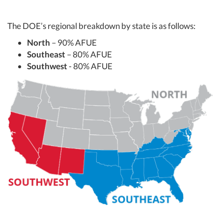
The DOE’s regional breakdown by state is as follows:
North
– 90% AFUE
Southeast
– 80% AFUE
Southwest
- 80% AFUE