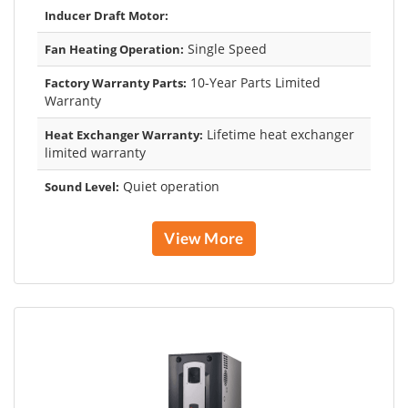
Inducer Draft Motor:
Single Speed
Fan Heating Operation:
10-Year Parts Limited
Factory Warranty Parts:
Warranty
Lifetime heat exchanger
Heat Exchanger Warranty:
limited warranty
Quiet operation
Sound Level:
View More