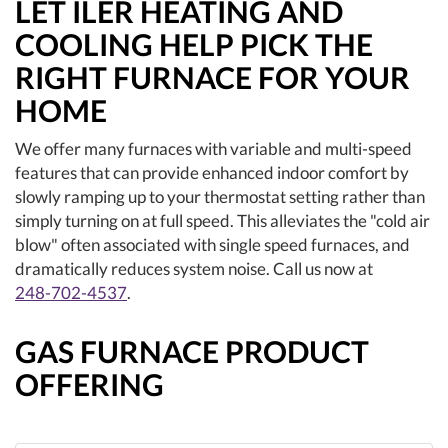
LET ILER HEATING AND
COOLING HELP PICK THE
RIGHT FURNACE FOR YOUR
HOME
We offer many furnaces with variable and multi-speed
features that can provide enhanced indoor comfort by
slowly ramping up to your thermostat setting rather than
simply turning on at full speed. This alleviates the "cold air
blow" often associated with single speed furnaces, and
dramatically reduces system noise. Call us now at
248-702-4537
.
GAS FURNACE PRODUCT
OFFERING