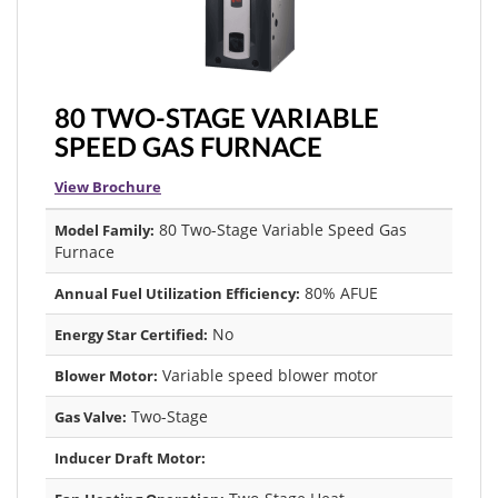
80 TWO-STAGE VARIABLE
SPEED GAS FURNACE
View Brochure
80 Two-Stage Variable Speed Gas
Model Family:
Furnace
80% AFUE
Annual Fuel Utilization Efficiency:
No
Energy Star Certified:
Variable speed blower motor
Blower Motor:
Two-Stage
Gas Valve:
Inducer Draft Motor: