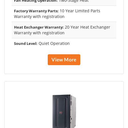
Two-Stage Heat
Fan Heating Operation:
10 Year Limited Parts
Factory Warranty Parts:
Warranty with registration
20 Year Heat Exchanger
Heat Exchanger Warranty:
Warranty with registration
Quiet Operation
Sound Level:
View More