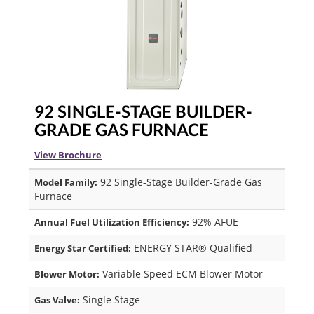
92 SINGLE-STAGE BUILDER-
GRADE GAS FURNACE
View Brochure
92 Single-Stage Builder-Grade Gas
Model Family:
Furnace
92% AFUE
Annual Fuel Utilization Efficiency:
ENERGY STAR® Qualified
Energy Star Certified:
Variable Speed ECM Blower Motor
Blower Motor:
Single Stage
Gas Valve: