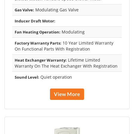
Modulating Gas Valve
Gas Valve:
Inducer Draft Motor:
Modulating
Fan Heating Operation:
10 Year Limited Warranty
Factory Warranty Parts:
On Functional Parts With Registration
Lifetime Limited
Heat Exchanger Warranty:
Warranty On The Heat Exchanger With Registration
Quiet operation
Sound Level:
View More