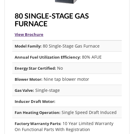
80 SINGLE-STAGE GAS
FURNACE
View Brochure
80 Single-Stage Gas Furnace
Model Family:
80% AFUE
Annual Fuel Utilization Efficiency:
No
Energy Star Certified:
Nine tap blower motor
Blower Motor:
Single-stage
Gas Valve:
Inducer Draft Motor:
Single Speed Draft Induced
Fan Heating Operation:
10 Year Limited Warranty
Factory Warranty Parts:
On Functional Parts With Registration