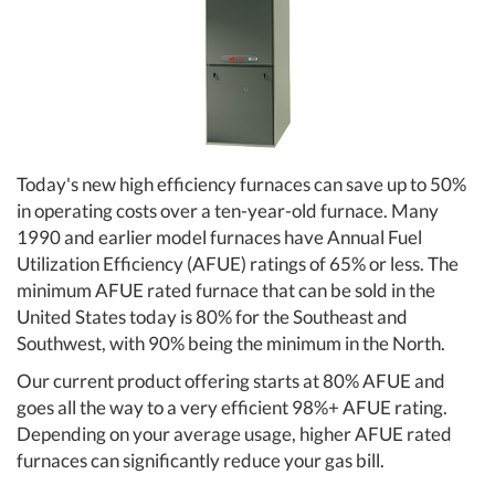
Today's new high efficiency furnaces can save up to 50%
in operating costs over a ten-year-old furnace. Many
1990 and earlier model furnaces have Annual Fuel
Utilization Efficiency (AFUE) ratings of 65% or less. The
minimum AFUE rated furnace that can be sold in the
United States today is 80% for the Southeast and
Southwest, with 90% being the minimum in the North.
Our current product offering starts at 80% AFUE and
goes all the way to a very efficient 98%+ AFUE rating.
Depending on your average usage, higher AFUE rated
furnaces can significantly reduce your gas bill.