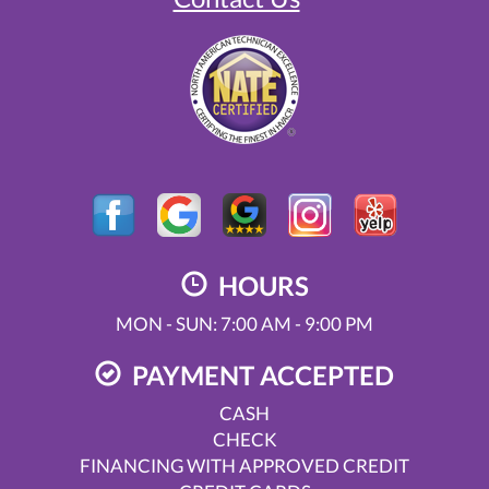
HOURS
MON - SUN: 7:00 AM - 9:00 PM
PAYMENT ACCEPTED
CASH
CHECK
FINANCING WITH APPROVED CREDIT