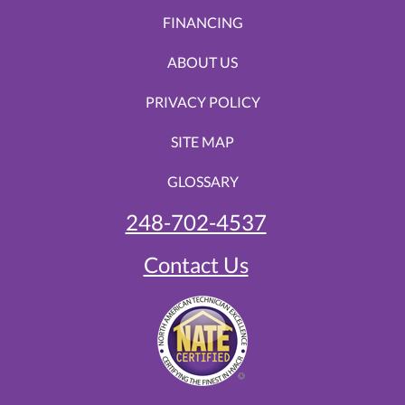
FINANCING
ABOUT US
PRIVACY POLICY
SITE MAP
GLOSSARY
248-702-4537
Contact Us