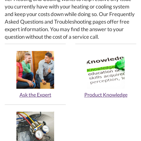
you currently have with your heating or cooling system
and keep your costs down while doing so. Our Frequently
Asked Questions and Troubleshooting pages offer free
expert information. You may find the answer to your
question without the cost of a service call.
Ask the Expert
Product Knowledge