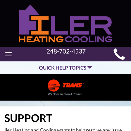
MAIN
248-702-4537
Toggle
SITE
navigation
QUICK HELP TOPICS
NAVIGATION
SUPPORT
Iler Heating and Cooling wants to help resolve any issue