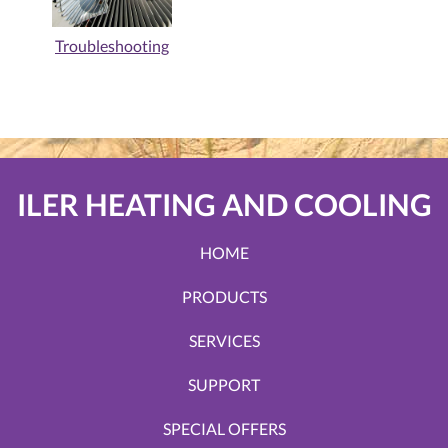
Troubleshooting
ILER HEATING AND COOLING
HOME
PRODUCTS
SERVICES
SUPPORT
SPECIAL OFFERS