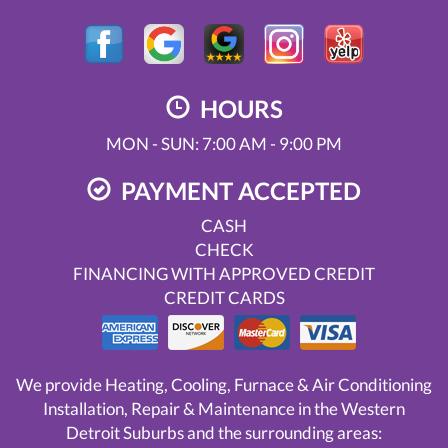
HOURS
MON - SUN: 7:00 AM - 9:00 PM
PAYMENT ACCEPTED
CASH
CHECK
FINANCING WITH APPROVED CREDIT
CREDIT CARDS
We provide Heating, Cooling, Furnace & Air Conditioning
Installation, Repair & Maintenance in the Western
Detroit Suburbs and the surrounding areas: