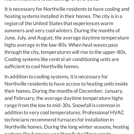
It is necessary for Northville residents to have cooling and
heating systems installed in their homes. The city is in a
region of the United States that experiences warm
summers and very cool winters. During the months of
June, July, and August, the average daytime temperature
highs average in the low-80s. When heat waves pass
through the city, temperatures will rise to the upper-80s.
Cooling systems like central air conditioning units are
sufficient to cool Northville homes.
In addition to cooling systems, it is necessary for
Northville residents to have access to heating units inside
their homes. During the months of December, January,
and February, the average daytime temperature highs
range from the low to mid-30s. Snowfall is common in
addition to very cool temperatures. Professional HVAC
technicians recommend furnaces for installation in
Northville homes. During the long winter seasons, heating
systems like furnaces can literally be lifesavers to