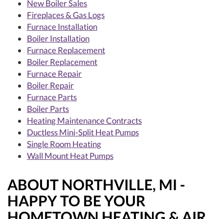
New Boiler Sales
Fireplaces & Gas Logs
Furnace Installation
Boiler Installation
Furnace Replacement
Boiler Replacement
Furnace Repair
Boiler Repair
Furnace Parts
Boiler Parts
Heating Maintenance Contracts
Ductless Mini-Split Heat Pumps
Single Room Heating
Wall Mount Heat Pumps
ABOUT NORTHVILLE, MI -
HAPPY TO BE YOUR
HOMETOWN HEATING & AIR