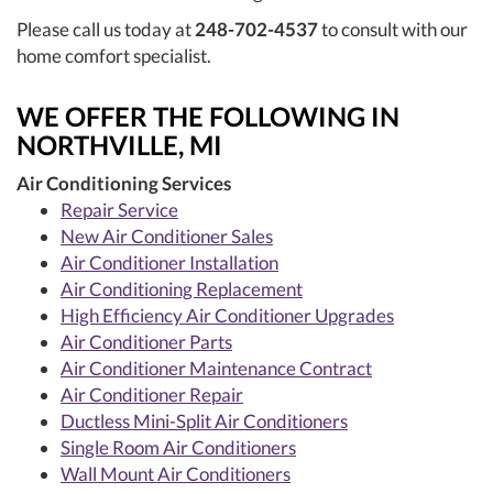
Please call us today at
248-702-4537
to consult with our
home comfort specialist.
WE OFFER THE FOLLOWING IN
NORTHVILLE, MI
Air Conditioning Services
Repair Service
New Air Conditioner Sales
Air Conditioner Installation
Air Conditioning Replacement
High Efficiency Air Conditioner Upgrades
Air Conditioner Parts
Air Conditioner Maintenance Contract
Air Conditioner Repair
Ductless Mini-Split Air Conditioners
Single Room Air Conditioners
Wall Mount Air Conditioners