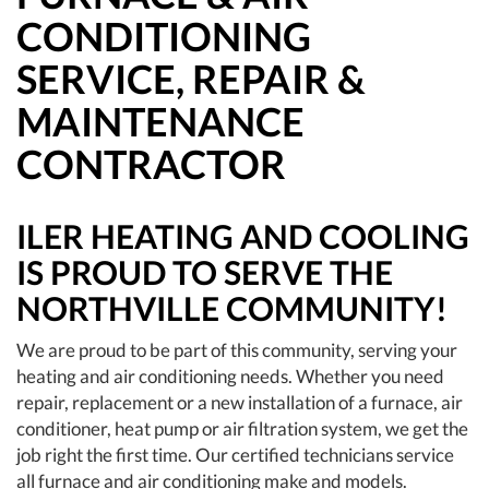
CONDITIONING
SERVICE, REPAIR &
MAINTENANCE
CONTRACTOR
ILER HEATING AND COOLING
IS PROUD TO SERVE THE
NORTHVILLE COMMUNITY!
We are proud to be part of this community, serving your
heating and air conditioning needs. Whether you need
repair, replacement or a new installation of a furnace, air
conditioner, heat pump or air filtration system, we get the
job right the first time. Our certified technicians service
all furnace and air conditioning make and models.