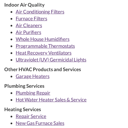
Indoor Air Quality
Air Conditioning Filters
Furnace Filters
Air Cleaners
Air Purifiers
Whole House Humidifiers
Programmable Thermostats
Heat Recovery Ventilators
Ultraviolet (UV) Germicidal Lights
Other HVAC Products and Services
Garage Heaters
Plumbing Services
Plumbing Repair
Hot Water Heater Sales & Service
Heating Services
Repair Service
New Gas Furnace Sales