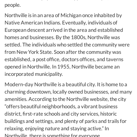
people.
Northville is in an area of Michigan once inhabited by
Native American Indians. Eventually, individuals of
European descent arrived in the area and established
homes and businesses. By the 1800s, Northville was
settled. The individuals who settled the community were
from New York State. Soon after the community was
established, a post office, doctors offices, and taverns
opened in Northville. In 1955, Northville became an
incorporated municipality.
Modern-day Northville is a beautiful city. It is home to a
charming downtown, locally owned businesses, and many
amenities. According to the Northville website, the city
“offers beautiful neighborhoods, a vibrant business
district, first-rate schools and city services, historic
buildings and settings, and plenty of parks and trails for
relaxing, enjoying nature and staying active.” In
Northville, there is something for everyone.