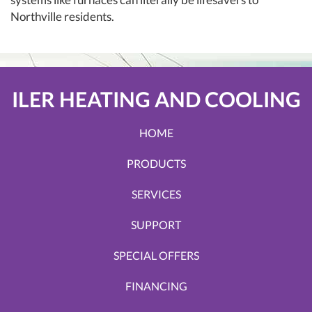
Northville residents.
ILER HEATING AND COOLING
HOME
PRODUCTS
SERVICES
SUPPORT
SPECIAL OFFERS
FINANCING