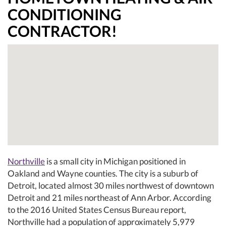
CONDITIONING
CONTRACTOR!
Northville
is a small city in Michigan positioned in
Oakland and Wayne counties. The city is a suburb of
Detroit, located almost 30 miles northwest of downtown
Detroit and 21 miles northeast of Ann Arbor. According
to the 2016 United States Census Bureau report,
Northville had a population of approximately 5,979