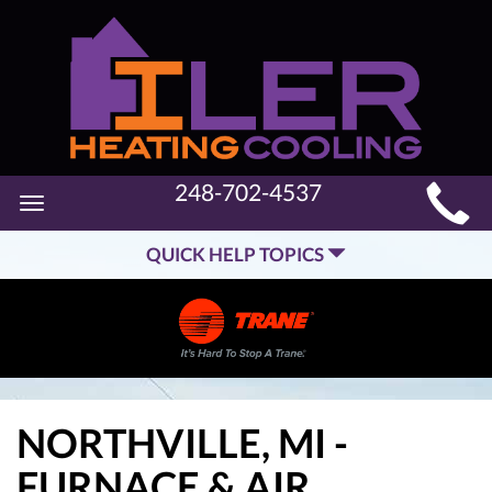
MAIN
248-702-4537
Toggle
SITE
navigation
QUICK HELP TOPICS
NAVIGATION
NORTHVILLE, MI -
FURNACE & AIR