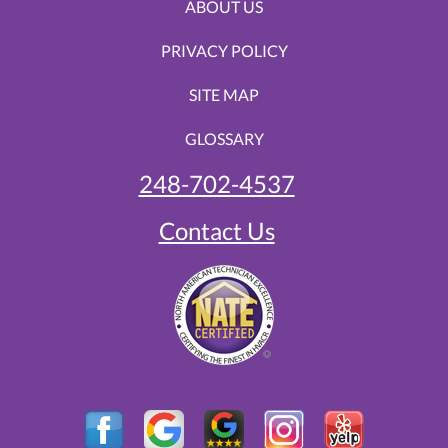
ABOUT US
PRIVACY POLICY
SITE MAP
GLOSSARY
248-702-4537
Contact Us