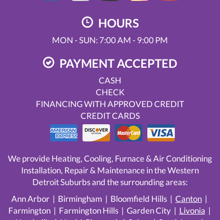
HOURS
MON - SUN: 7:00 AM - 9:00 PM
PAYMENT ACCEPTED
CASH
CHECK
FINANCING WITH APPROVED CREDIT
CREDIT CARDS
We provide Heating, Cooling, Furnace & Air Conditioning
Installation, Repair & Maintenance in the Western
Detroit Suburbs and the surrounding areas:
Ann Arbor | Birmingham | Bloomfield Hills |
Canton
|
Farmington | Farmington Hills | Garden City |
Livonia
|